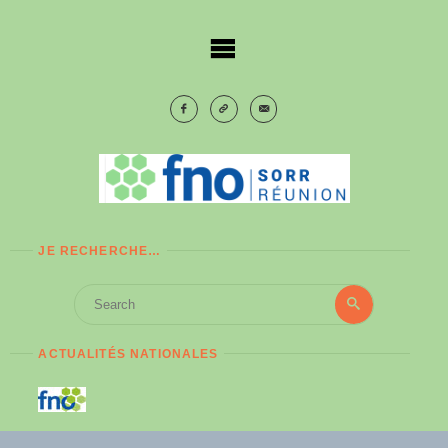
Skip
to
content
JE RECHERCHE…
Search
Search
for:
ACTUALITÉS NATIONALES