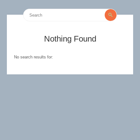
Search
Search
for:
Nothing Found
No search results for: