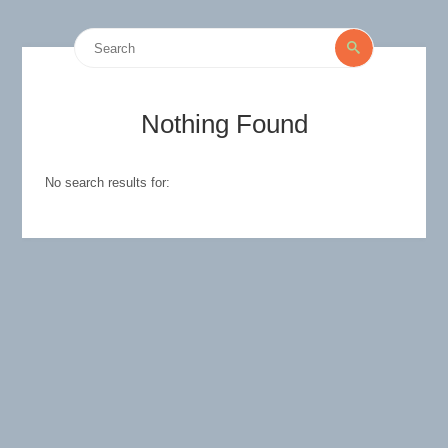
Search
Search
for:
Nothing Found
No search results for: