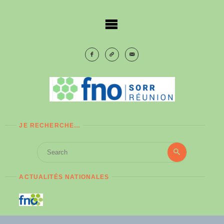
Skip
to
content
JE RECHERCHE…
Search
Search
for:
ACTUALITÉS NATIONALES